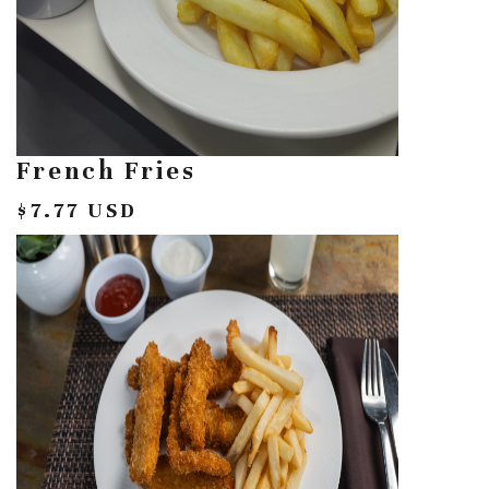
French Fries
$7.77 USD