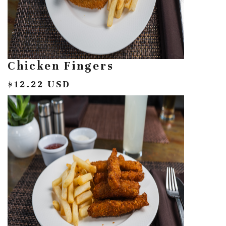
Chicken Fingers
$12.22 USD