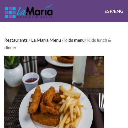
ESP/ENG
Restaurants
/
La María Menu
/
Kids menu
/
Kids lunch &
dinner