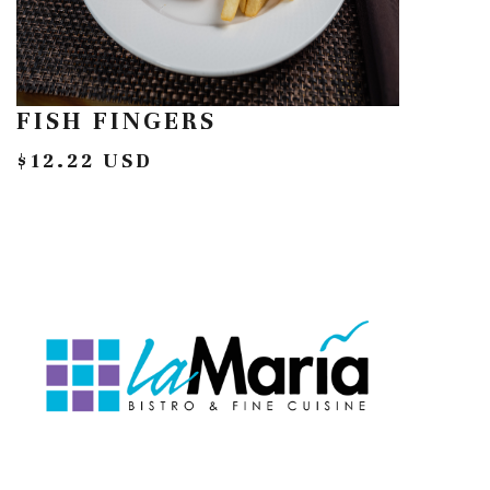
FISH FINGERS
$12.22 USD