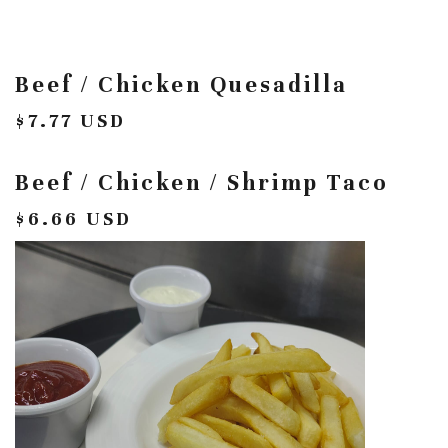
Beef / Chicken Quesadilla
$7.77 USD
Beef / Chicken / Shrimp Taco
$6.66 USD