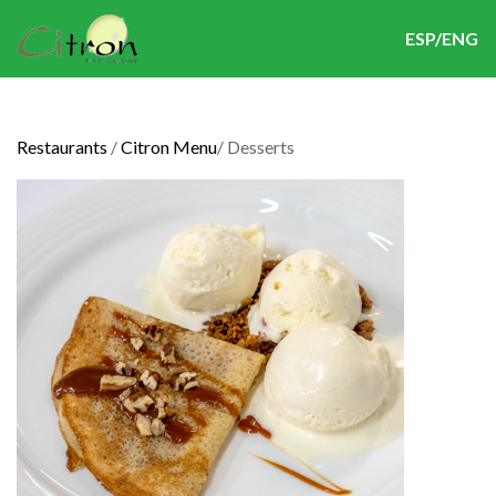
ESP/ENG
Restaurants
/
Citron Menu
/
Desserts