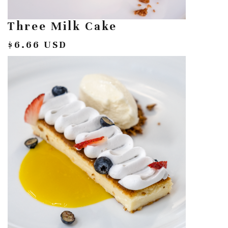
Three Milk Cake
$6.66 USD