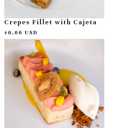
Crepes Fillet with Cajeta
$6.66 USD