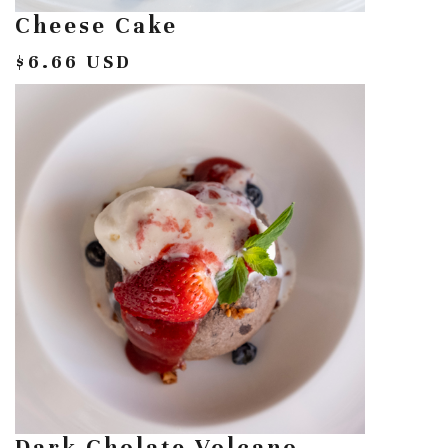
Cheese Cake
$6.66 USD
Dark Cholate Volcano